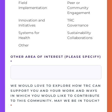
Field
Peer or
Implementation
Community
Engagement
Innovation and
TRC
Initiatives
Governance
Systems for
Sustainability
Health
Collaborations
Other
OTHER AREA OF INTEREST (PLEASE SPECIFY)
*
WE WOULD LOVE TO EXPLORE HOW TRC CAN
SUPPORT YOU AND YOUR WORK AND WAYS
IN WHICH YOU WOULD LIKE TO CONTRIBUTE
TO THIS COMMUNITY. MAY WE BE IN TOUCH?
*