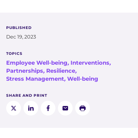
PUBLISHED
Dec 19, 2023
TOPICS
Employee Well-being
,
Interventions
,
Partnerships
,
Resilience
,
Stress Management
,
Well-being
SHARE AND PRINT