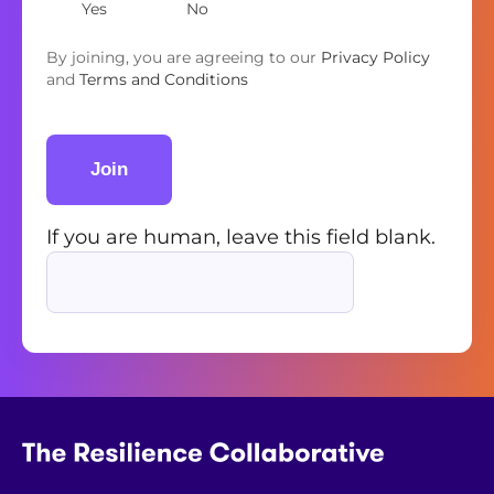
Yes
No
By joining, you are agreeing to our
Privacy Policy
and
Terms and Conditions
Join
If you are human, leave this field blank.