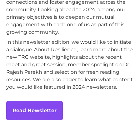
connections and foster engagement across the
community. Looking ahead to 2024, among our
primary objectives is to deepen our mutual
engagement with each one of us as part of this
growing community.
In this newsletter edition, we would like to initiate
a dialogue 'About Resilience', learn more about the
new TRC website, highlights about the recent
meet and greet session, member spotlight on Dr.
Rajesh Parekh and selection for fresh reading
resources. We are also eager to learn what content
you would like featured in 2024 newsletters.
Read Newsletter