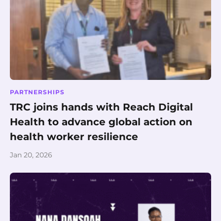
PARTNERSHIPS
TRC joins hands with Reach Digital
Health to advance global action on
health worker resilience
Jan 20, 2026