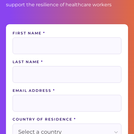
support the resilience of healthcare workers
Contact
FIRST NAME
*
Us
LAST NAME
*
EMAIL ADDRESS
*
COUNTRY OF RESIDENCE
*