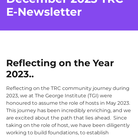
E-Newsletter
Reflecting on the Year
2023
..
Reflecting on the TRC community journey during
2023, we at The George Institute (TGI) were
honoured to assume the role of hosts in May 2023.
This journey has been incredibly enriching, and we
are excited about the path that lies ahead. Since
taking on the role of host, we have been diligently
working to build foundations, to establish