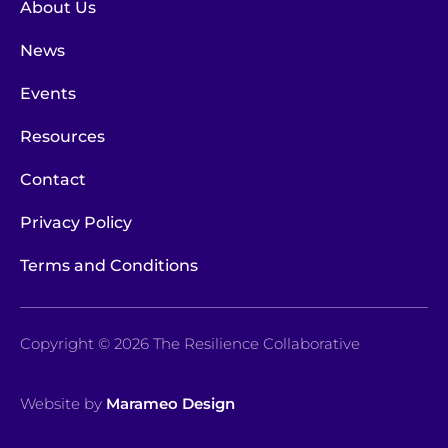
About Us
News
Events
Resources
Contact
Privacy Policy
Terms and Conditions
Copyright © 2026 The Resilience Collaborative
Website by
Marameo Design