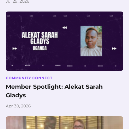
Jul 29, 2026
COMMUNITY CONNECT
Member Spotlight: Alekat Sarah
Gladys
Apr 30, 2026