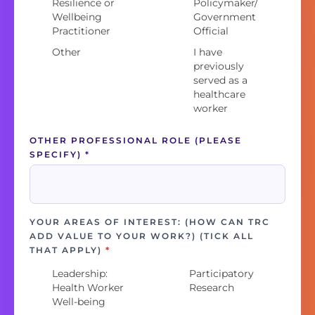
Resilience or
Policymaker/
Wellbeing
Government
Practitioner
Official
Other
I have
previously
served as a
healthcare
worker
OTHER PROFESSIONAL ROLE (PLEASE
SPECIFY)
*
YOUR AREAS OF INTEREST: (HOW CAN TRC
ADD VALUE TO YOUR WORK?) (TICK ALL
THAT APPLY)
*
Leadership:
Participatory
Health Worker
Research
Well-being