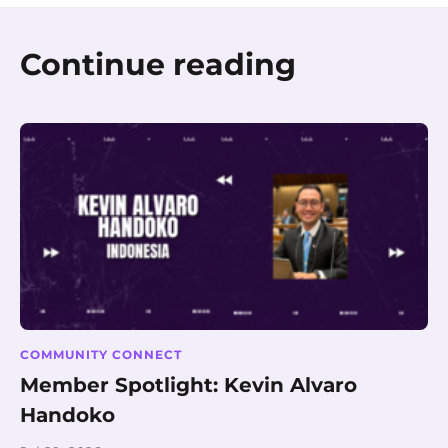
Continue reading
COMMUNITY CONNECT
Member Spotlight: Kevin Alvaro
Handoko