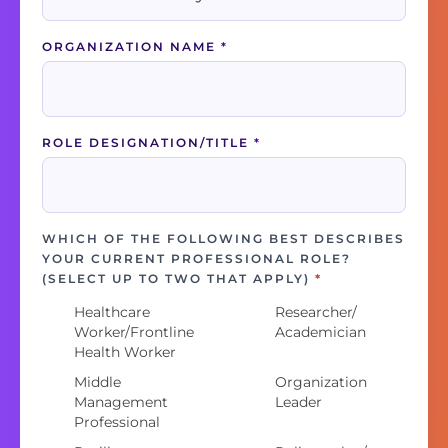
ORGANIZATION NAME
*
ROLE DESIGNATION/TITLE
*
WHICH OF THE FOLLOWING BEST DESCRIBES
YOUR CURRENT PROFESSIONAL ROLE?
(SELECT UP TO TWO THAT APPLY)
*
Healthcare
Researcher/
Worker/Frontline
Academician
Health Worker
Middle
Organization
Management
Leader
Professional