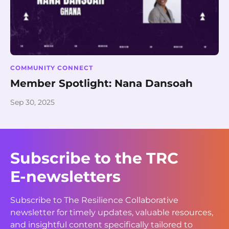
COMMUNITY CONNECT
Member Spotlight: Nana Dansoah
Sep 30, 2025
Subscribe to the TRC
E-newsletters
Subscribe to The Resilience Collaborative
newsletter for timely updates, valuable resources,
and insightful content specifically tailored to