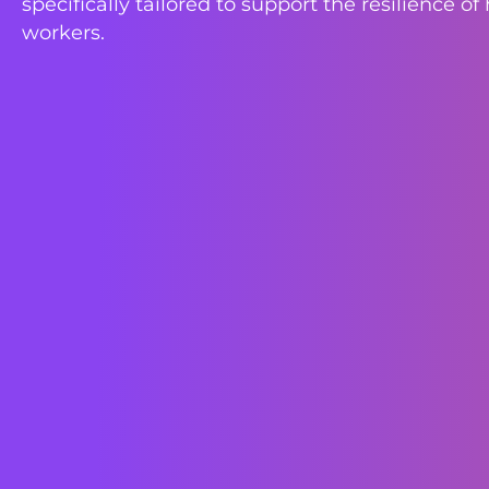
specifically tailored to support the resilience of
workers.