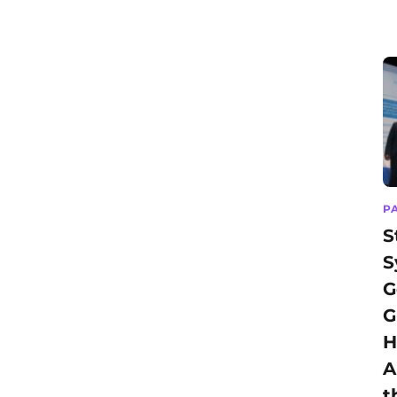
P
S
S
G
G
H
A
t