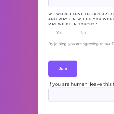
WE WOULD LOVE TO EXPLORE 
AND WAYS IN WHICH YOU WOUL
MAY WE BE IN TOUCH?
*
Yes
No
By joining, you are agreeing to our
P
Join
If you are human, leave this 