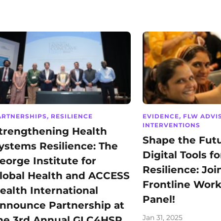
ARTNERSHIPS
,
RESILIENCE
EVIDENCE
,
FLW ADVI
INTERVENTIONS
trengthening Health
Shape the Futu
ystems Resilience: The
Digital Tools fo
eorge Institute for
Resilience: Joi
lobal Health and ACCESS
Frontline Work
ealth International
Panel!
nnounce Partnership at
Jan 31, 2025
he 3rd Annual GLC4HSR