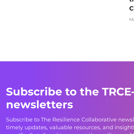
C
Ma
Subscribe to the TRCE
newsletters
Subscribe to The Resilience Collaborative newsl
timely updates, valuable resources, and insight