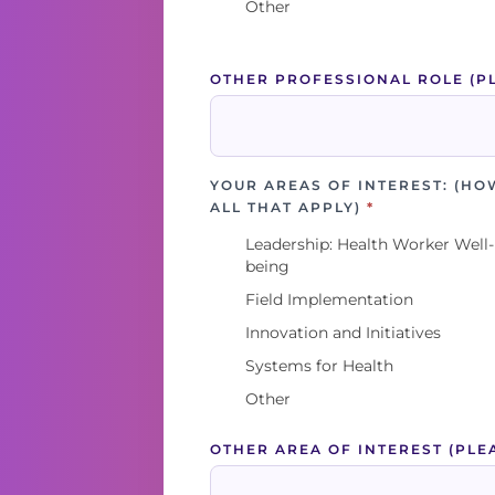
Other
OTHER PROFESSIONAL ROLE (P
YOUR AREAS OF INTEREST: (HO
ALL THAT APPLY)
*
Leadership: Health Worker Well-
being
Field Implementation
Innovation and Initiatives
Systems for Health
Other
OTHER AREA OF INTEREST (PLE