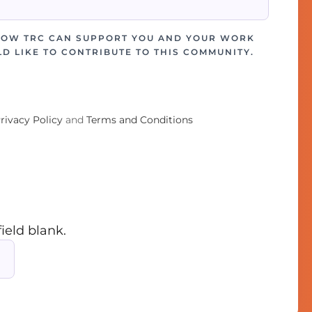
HOW TRC CAN SUPPORT YOU AND YOUR WORK
D LIKE TO CONTRIBUTE TO THIS COMMUNITY.
rivacy Policy
and
Terms and Conditions
field blank.