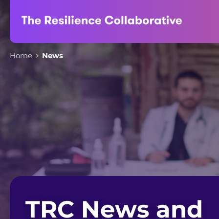
Skip
to
content
Home
News
TRC News and