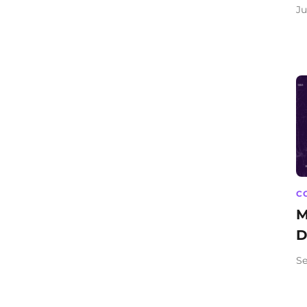
Ju
C
M
D
Se