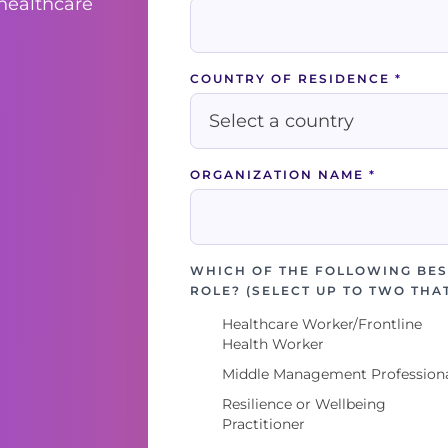
 healthcare
COUNTRY OF RESIDENCE
*
ORGANIZATION NAME
*
WHICH OF THE FOLLOWING BES
ROLE? (SELECT UP TO TWO THA
Healthcare Worker/Frontline
Health Worker
Middle Management Profession
Resilience or Wellbeing
Practitioner