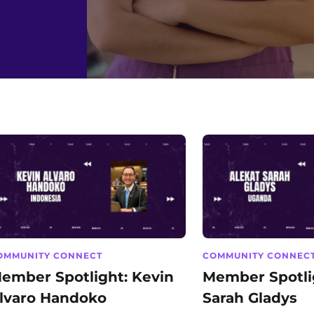
OMMUNITY CONNECT
COMMUNITY CONNEC
ember Spotlight: Kevin
Member Spotlig
lvaro Handoko
Sarah Gladys