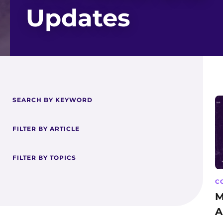
Updates
SEARCH BY KEYWORD
FILTER BY ARTICLE
FILTER BY TOPICS
C
M
A