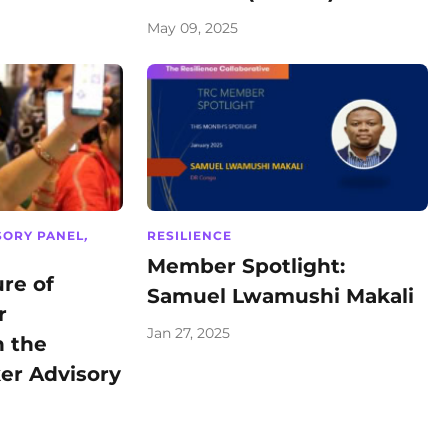
May 09, 2025
SORY PANEL
,
RESILIENCE
Member Spotlight:
re of
Samuel Lwamushi Makali
r
Jan 27, 2025
n the
er Advisory