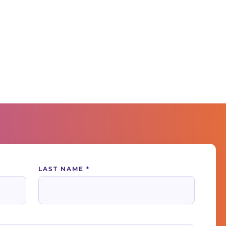
LAST NAME
*