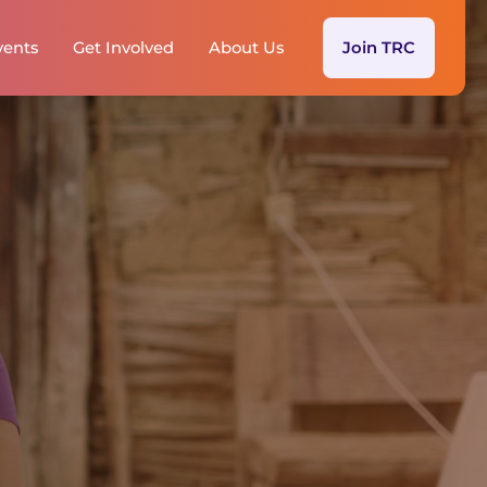
vents
Get Involved
About Us
Join TRC