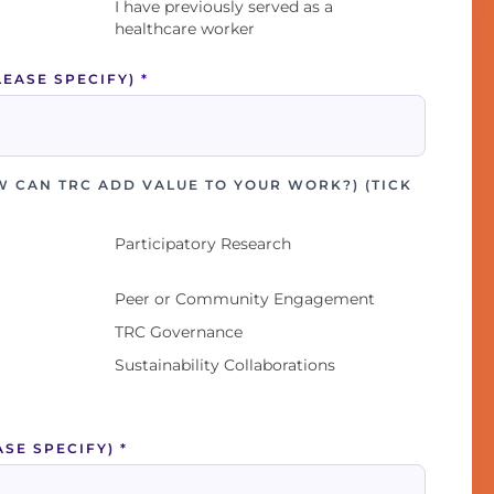
I have previously served as a
healthcare worker
LEASE SPECIFY)
*
W CAN TRC ADD VALUE TO YOUR WORK?) (TICK
Participatory Research
Peer or Community Engagement
TRC Governance
Sustainability Collaborations
ASE SPECIFY)
*