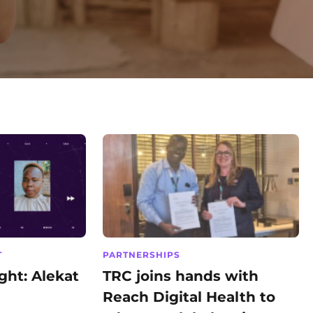
T
PARTNERSHIPS
ht: Alekat
TRC joins hands with
Reach Digital Health to