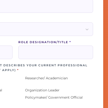
ROLE DESIGNATION/TITLE
*
T DESCRIBES YOUR CURRENT PROFESSIONAL
T APPLY)
*
Researcher/ Academician
al
Organization Leader
Policymaker/ Government Official