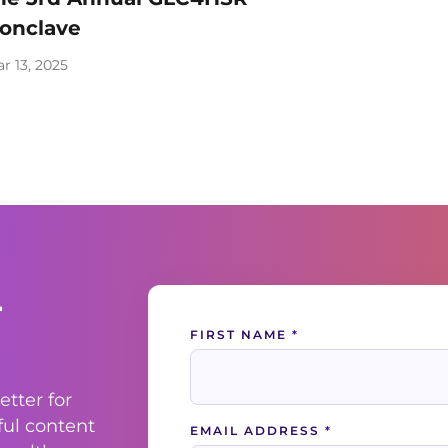
onclave
r 13, 2025
-
Contact
FIRST NAME
*
Us
etter for
ful content
EMAIL ADDRESS
*