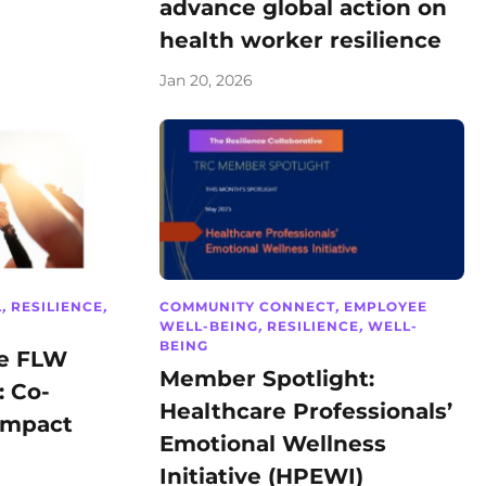
advance global action on
health worker resilience
Jan 20, 2026
L
,
RESILIENCE
,
COMMUNITY CONNECT
,
EMPLOYEE
WELL-BEING
,
RESILIENCE
,
WELL-
BEING
he FLW
Member Spotlight:
: Co-
Healthcare Professionals’
Impact
Emotional Wellness
Initiative (HPEWI)