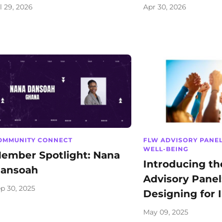
l 29, 2026
Apr 30, 2026
OMMUNITY CONNECT
FLW ADVISORY PANE
WELL-BEING
ember Spotlight: Nana
Introducing t
ansoah
Advisory Panel
p 30, 2025
Designing for 
May 09, 2025