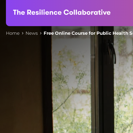
Skip
to
content
Home
News
Free Online Course for Public Health 