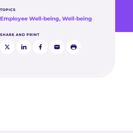
TOPICS
Employee Well-being
,
Well-being
SHARE AND PRINT