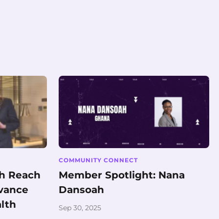
COMMUNITY CONNECT
th Reach
Member Spotlight: Nana
dvance
Dansoah
alth
Sep 30, 2025