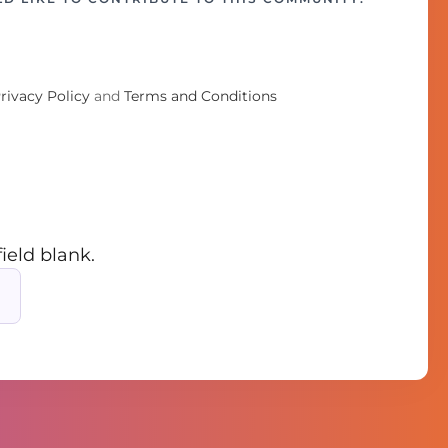
rivacy Policy
and
Terms and Conditions
field blank.