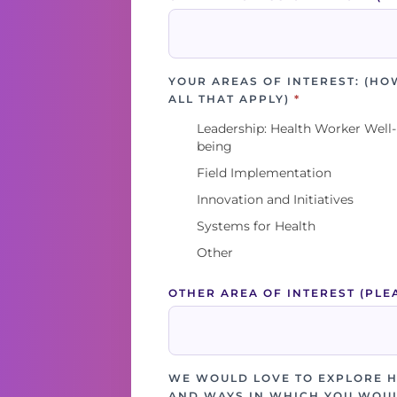
YOUR AREAS OF INTEREST: (HO
ALL THAT APPLY)
*
Leadership: Health Worker Well-
being
Field Implementation
Innovation and Initiatives
Systems for Health
Other
OTHER AREA OF INTEREST (PLE
WE WOULD LOVE TO EXPLORE 
AND WAYS IN WHICH YOU WOUL