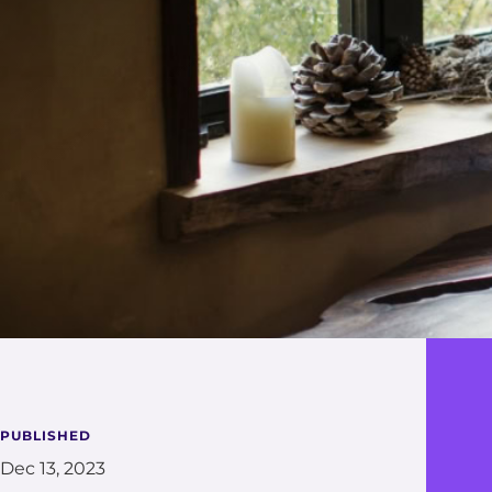
PUBLISHED
Dec 13, 2023