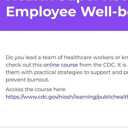
Employee Well-b
Do you lead a team of healthcare workers or k
check out this
online course
from the CDC. It is
them with practical strategies to support and
prevent burnout.
Access the course here:
https://www.cdc.gov/niosh/learning/publicheal