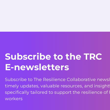
Subscribe to the TRC
E-newsletters
Subscribe to The Resilience Collaborative newsl
timely updates, valuable resources, and insight
specifically tailored to support the resilience of
workers