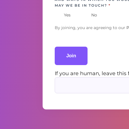
MAY WE BE IN TOUCH?
*
Yes
No
By joining, you are agreeing to our
P
Join
If you are human, leave this 