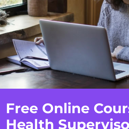
Free Online Cour
Health Superviso