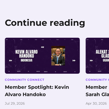
Continue reading
COMMUNITY CONNECT
COMMUNITY 
Member Spotlight: Kevin
Member S
Alvaro Handoko
Sarah Gl
Jul 29, 2026
Apr 30, 2026