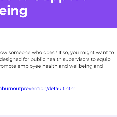
eing
now someone who does? If so, you might want to
 designed for public health supervisors to equip
 promote employee health and wellbeing and
thburnoutprevention/default.html