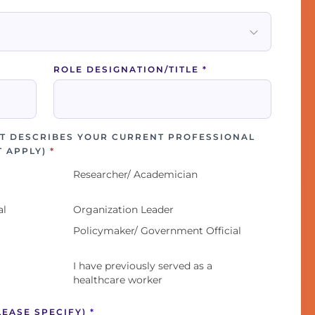
ROLE DESIGNATION/TITLE
*
T DESCRIBES YOUR CURRENT PROFESSIONAL
T APPLY)
*
Researcher/ Academician
al
Organization Leader
Policymaker/ Government Official
I have previously served as a
healthcare worker
LEASE SPECIFY)
*