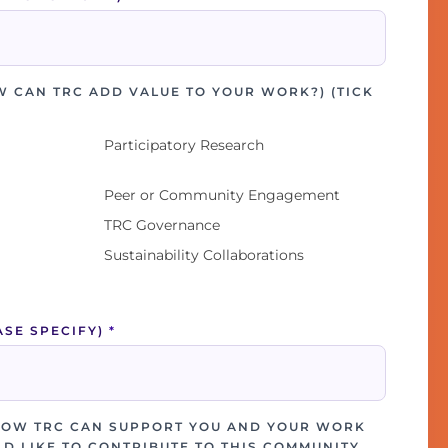
W CAN TRC ADD VALUE TO YOUR WORK?) (TICK
Participatory Research
Peer or Community Engagement
TRC Governance
Sustainability Collaborations
ASE SPECIFY)
*
HOW TRC CAN SUPPORT YOU AND YOUR WORK
D LIKE TO CONTRIBUTE TO THIS COMMUNITY.