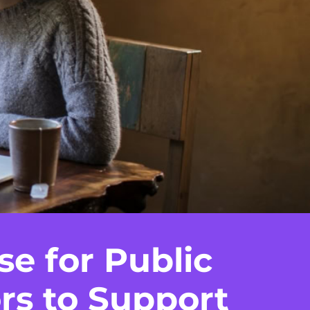
se for Public
rs to Support