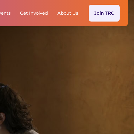
vents
Get Involved
About Us
Join TRC