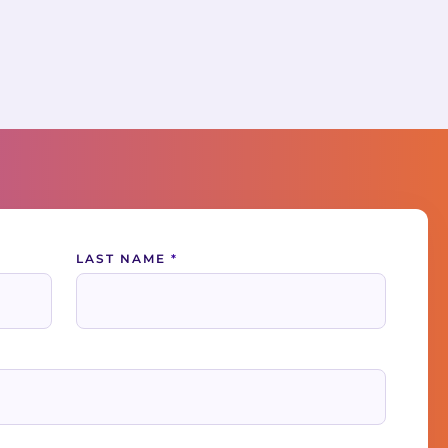
LAST NAME
*