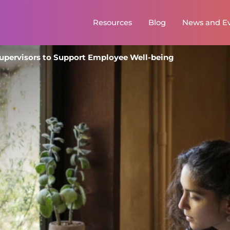
Primary
Resources
Blog
News and E
menu
Supervisors to Support Employee Well-being