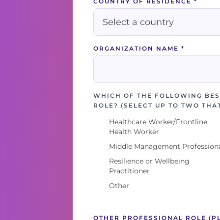
COUNTRY OF RESIDENCE
*
ORGANIZATION NAME
*
WHICH OF THE FOLLOWING BES
ROLE? (SELECT UP TO TWO THA
Healthcare Worker/Frontline
Health Worker
Middle Management Profession
Resilience or Wellbeing
Practitioner
Other
OTHER PROFESSIONAL ROLE (P