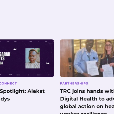
CONNECT
PARTNERSHIPS
potlight: Alekat
TRC joins hands wi
adys
Digital Health to a
global action on he
worker resilience