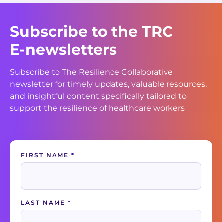
Subscribe to the TRC
E-newsletters
Subscribe to The Resilience Collaborative
newsletter for timely updates, valuable resources,
and insightful content specifically tailored to
support the resilience of healthcare workers
Contact
FIRST NAME
*
Us
LAST NAME
*