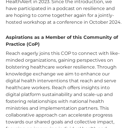
HealthAlert in 2023. Since the introduction, we
have participated in a podcast on resilience and
are hoping to come together again for a jointly-
hosted workshop at a conference in October 2024.
Aspirations as a Member of this Community of
Practice (CoP)
Reach eagerly joins this COP to connect with like-
minded organizations, gaining perspectives on
bolstering healthcare worker resilience. Through
knowledge exchange we aim to enhance our
digital health interventions that reach and serve
healthcare workers. Reach offers insights into
digital platform sustainability and scale-up and
fostering relationships with national health
ministries and implementation partners. This
collaborative approach can accelerate progress
towards our shared goals and collective impact,