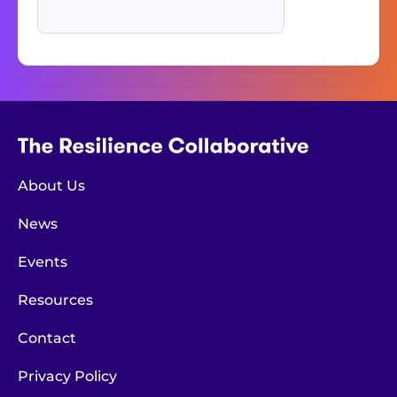
About Us
News
Events
Resources
Contact
Privacy Policy