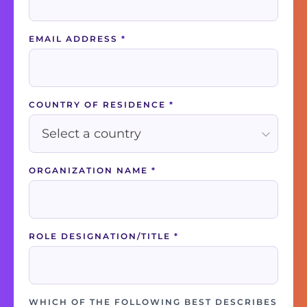
EMAIL ADDRESS
*
COUNTRY OF RESIDENCE
*
ORGANIZATION NAME
*
ROLE DESIGNATION/TITLE
*
WHICH OF THE FOLLOWING BEST DESCRIBES