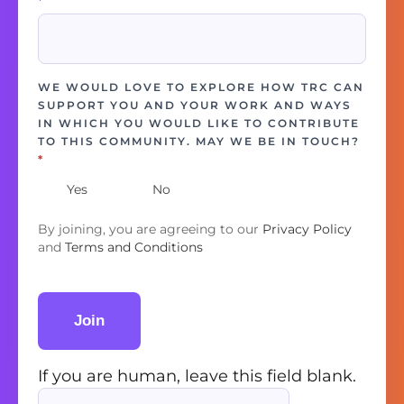
*
WE WOULD LOVE TO EXPLORE HOW TRC CAN
SUPPORT YOU AND YOUR WORK AND WAYS
IN WHICH YOU WOULD LIKE TO CONTRIBUTE
TO THIS COMMUNITY. MAY WE BE IN TOUCH?
*
Yes
No
By joining, you are agreeing to our
Privacy Policy
and
Terms and Conditions
Join
If you are human, leave this field blank.