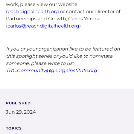
work, please view our website
reachdigitalhealth.org
or contact our Director of
Partnerships and Growth, Carlos Yerena
(
carlos@reachdigitalhealth.org
)
If you or your organization like to be featured on
this spotlight series or you’d like to nominate
someone, please write to us:
TRC.Community@georgeinstitute.org
PUBLISHED
Jun 29, 2024
TOPICS