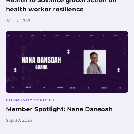
Health to advance global action on
health worker resilience
Jan 20, 2026
COMMUNITY CONNECT
Member Spotlight: Nana Dansoah
Sep 30, 2025