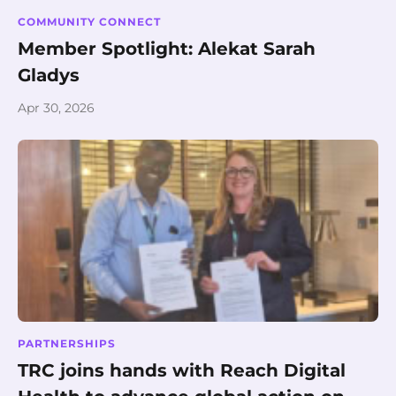
COMMUNITY CONNECT
Member Spotlight: Alekat Sarah
Gladys
Apr 30, 2026
PARTNERSHIPS
TRC joins hands with Reach Digital