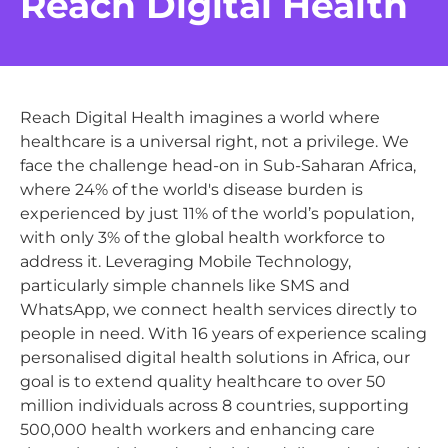
Reach Digital Health
Reach Digital Health imagines a world where
healthcare is a universal right, not a privilege. We
face the challenge head-on in Sub-Saharan Africa,
where 24% of the world's disease burden is
experienced by just 11% of the world’s population,
with only 3% of the global health workforce to
address it. Leveraging Mobile Technology,
particularly simple channels like SMS and
WhatsApp, we connect health services directly to
people in need. With 16 years of experience scaling
personalised digital health solutions in Africa, our
goal is to extend quality healthcare to over 50
million individuals across 8 countries, supporting
500,000 health workers and enhancing care