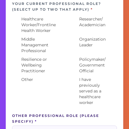
YOUR CURRENT PROFESSIONAL ROLE?
(SELECT UP TO TWO THAT APPLY)
*
Healthcare
Researcher/
Worker/Frontline
Academician
Health Worker
Middle
Organization
Management
Leader
Professional
Resilience or
Policymaker/
Wellbeing
Government
Practitioner
Official
Other
I have
previously
served as a
healthcare
worker
OTHER PROFESSIONAL ROLE (PLEASE
SPECIFY)
*