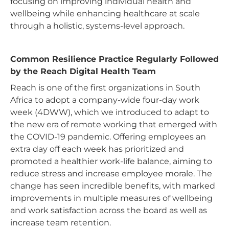
focusing on improving individual health and
wellbeing while enhancing healthcare at scale
through a holistic, systems-level approach.
Common Resilience Practice Regularly Followed
by the Reach Digital Health Team
Reach is one of the first organizations in South
Africa to adopt a company-wide four-day work
week (4DWW), which we introduced to adapt to
the new era of remote working that emerged with
the COVID-19 pandemic. Offering employees an
extra day off each week has prioritized and
promoted a healthier work-life balance, aiming to
reduce stress and increase employee morale. The
change has seen incredible benefits, with marked
improvements in multiple measures of wellbeing
and work satisfaction across the board as well as
increase team retention.