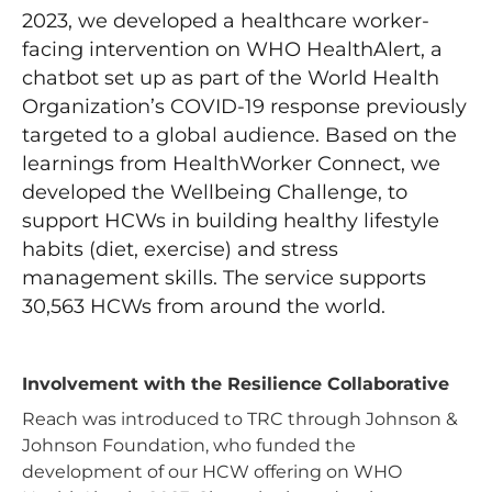
2023, we developed a healthcare worker-
facing intervention on WHO HealthAlert, a
chatbot set up as part of the World Health
Organization’s COVID-19 response previously
targeted to a global audience. Based on the
learnings from HealthWorker Connect, we
developed the Wellbeing Challenge, to
support HCWs in building healthy lifestyle
habits (diet, exercise) and stress
management skills. The service supports
30,563 HCWs from around the world.
Involvement with the Resilience Collaborative
Reach was introduced to TRC through Johnson &
Johnson Foundation, who funded the
development of our HCW offering on WHO