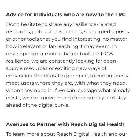
Advice for Individuals who are new to the TRC
Don’t hesitate to share any resilience-related
resources, publications, articles, social media posts
or other tools that you find interesting, no matter
how irrelevant or far-reaching it may seem. In
developing our mobile-based tools for HCW
resilience, we are constantly looking for open-
source resources or exciting new ways of
enhancing the digital experience, to continuously
meet users where they are, with what they need,
when they need it. If we can leverage what already
exists, we can move much more quickly and stay
ahead of the digital curve.
Avenues to Partner with Reach Digital Health
To learn more about Reach Digital Health and our