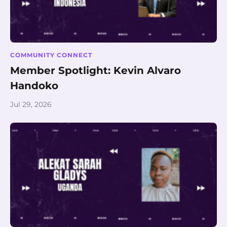
COMMUNITY CONNECT
Member Spotlight: Kevin Alvaro
Handoko
Jul 29, 2026