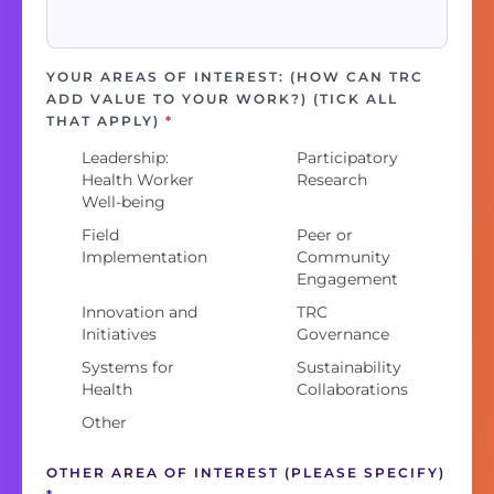
YOUR AREAS OF INTEREST: (HOW CAN TRC
ADD VALUE TO YOUR WORK?) (TICK ALL
THAT APPLY)
*
Leadership:
Participatory
Health Worker
Research
Well-being
Field
Peer or
Implementation
Community
Engagement
Innovation and
TRC
Initiatives
Governance
Systems for
Sustainability
Health
Collaborations
Other
OTHER AREA OF INTEREST (PLEASE SPECIFY)