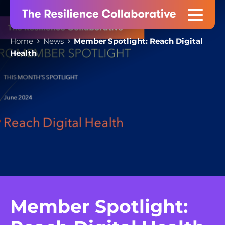
Skip
to
content
Home
News
Member Spotlight: Reach Digital
Health
Member Spotlight: