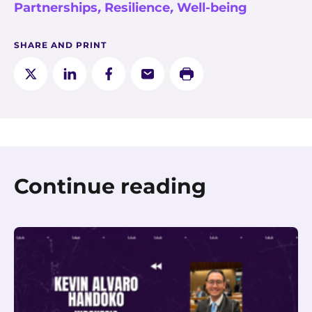
Partnerships
,
Resilience
,
Well-being
SHARE AND PRINT
Continue reading