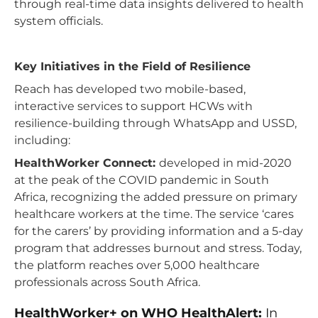
through real-time data insights delivered to health
system officials.
Key Initiatives in the Field of Resilience
Reach has developed two mobile-based,
interactive services to support HCWs with
resilience-building through WhatsApp and USSD,
including:
HealthWorker Connect:
developed in mid-2020
at the peak of the COVID pandemic in South
Africa, recognizing the added pressure on primary
healthcare workers at the time. The service ‘cares
for the carers’ by providing information and a 5-day
program that addresses burnout and stress. Today,
the platform reaches over 5,000 healthcare
professionals across South Africa.
HealthWorker+ on WHO HealthAlert:
In