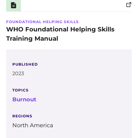
Training
FOUNDATIONAL HELPING SKILLS
WHO Foundational Helping Skills
Training Manual
PUBLISHED
2023
TOPICS
Burnout
REGIONS
North America