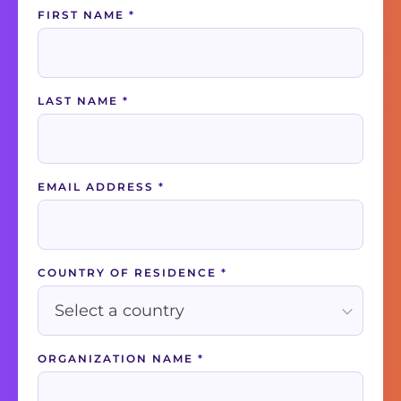
Contact
FIRST NAME
*
Us
LAST NAME
*
EMAIL ADDRESS
*
COUNTRY OF RESIDENCE
*
ORGANIZATION NAME
*