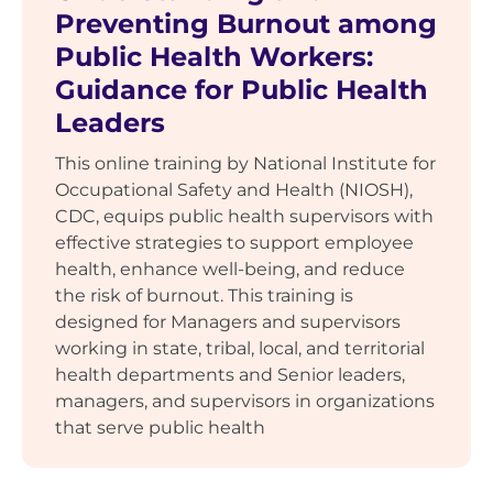
Preventing Burnout among
Public Health Workers:
Guidance for Public Health
Leaders
This online training by National Institute for
Occupational Safety and Health (NIOSH),
CDC, equips public health supervisors with
effective strategies to support employee
health, enhance well-being, and reduce
the risk of burnout. This training is
designed for Managers and supervisors
working in state, tribal, local, and territorial
health departments and Senior leaders,
managers, and supervisors in organizations
that serve public health