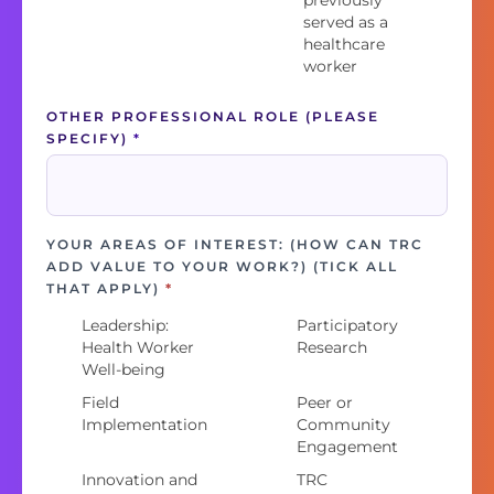
previously
served as a
healthcare
worker
OTHER PROFESSIONAL ROLE (PLEASE
SPECIFY)
*
YOUR AREAS OF INTEREST: (HOW CAN TRC
ADD VALUE TO YOUR WORK?) (TICK ALL
THAT APPLY)
*
Leadership:
Participatory
Health Worker
Research
Well-being
Field
Peer or
Implementation
Community
Engagement
Innovation and
TRC