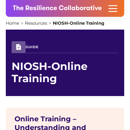
Skip
Home
Resources
NIOSH-Online Training
to
content
GUIDE
NIOSH-Online
Training
Online Training –
Understanding and