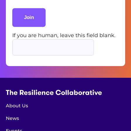
Join
If you are human, leave this field blank.
About Us
News
Events