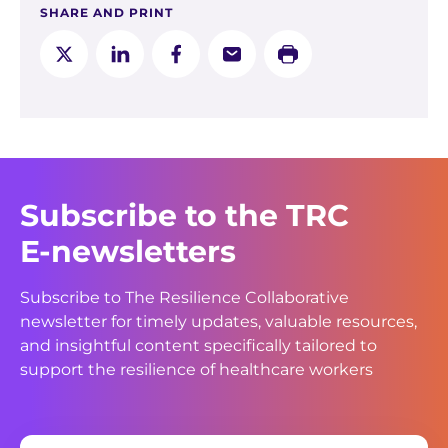
SHARE AND PRINT
Subscribe to the TRC
E-newsletters
Subscribe to The Resilience Collaborative
newsletter for timely updates, valuable resources,
and insightful content specifically tailored to
support the resilience of healthcare workers