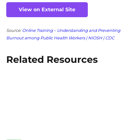
View on External Site
Source:
Online Training – Understanding and Preventing
Burnout among Public Health Workers | NIOSH | CDC
Related Resources