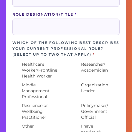
ROLE DESIGNATION/TITLE
*
WHICH OF THE FOLLOWING BEST DESCRIBES
YOUR CURRENT PROFESSIONAL ROLE?
(SELECT UP TO TWO THAT APPLY)
*
Healthcare
Researcher/
Worker/Frontline
Academician
Health Worker
Middle
Organization
Management
Leader
Professional
Resilience or
Policymaker/
Wellbeing
Government
Practitioner
Official
Other
I have