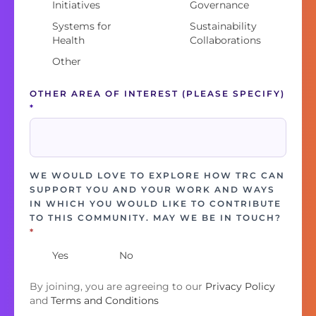
Initiatives
Governance
Systems for
Sustainability
Health
Collaborations
Other
OTHER AREA OF INTEREST (PLEASE SPECIFY)
*
WE WOULD LOVE TO EXPLORE HOW TRC CAN
SUPPORT YOU AND YOUR WORK AND WAYS
IN WHICH YOU WOULD LIKE TO CONTRIBUTE
TO THIS COMMUNITY. MAY WE BE IN TOUCH?
*
Yes
No
By joining, you are agreeing to our
Privacy Policy
and
Terms and Conditions