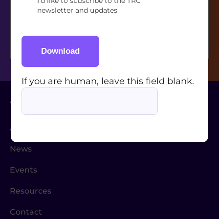
I’d like to subscribe to the TRC
If you are human, leave this field blank.
newsletter and updates
Download
If you are human, leave this field blank.
About Us
News
Events
Resources
Contact