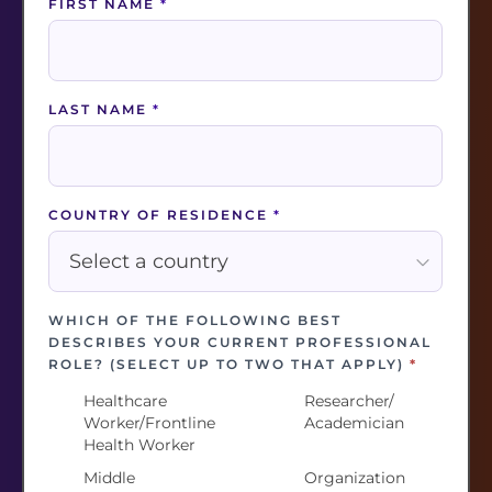
FIRST NAME
*
WHICH OF THE FOLLOWING BEST DESCRIBES
YOUR CURRENT PROFESSIONAL ROLE?
(SELECT UP TO TWO THAT APPLY)
*
LAST NAME
*
Healthcare
Researcher/
Worker/Frontline
Academician
Health Worker
Middle
Organization
COUNTRY OF RESIDENCE
*
Management
Leader
Professional
Resilience or
Policymaker/
Wellbeing
Government
WHICH OF THE FOLLOWING BEST
Practitioner
Official
DESCRIBES YOUR CURRENT PROFESSIONAL
Other
I have
ROLE? (SELECT UP TO TWO THAT APPLY)
*
previously
Healthcare
Researcher/
served as a
Worker/Frontline
Academician
healthcare
Health Worker
worker
Middle
Organization