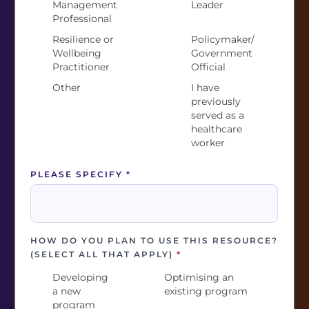
Management
Leader
OTHER PROFESSIONAL ROLE (PLEASE
Professional
SPECIFY)
*
Resilience or
Policymaker/
Wellbeing
Government
Practitioner
Official
YOUR AREAS OF INTEREST: (HOW CAN TRC
Other
I have
ADD VALUE TO YOUR WORK?) (TICK ALL
previously
THAT APPLY)
*
served as a
healthcare
Leadership:
Participatory
worker
Health Worker
Research
Well-being
PLEASE SPECIFY
*
Field
Peer or
Implementation
Community
Engagement
Innovation and
TRC
HOW DO YOU PLAN TO USE THIS RESOURCE?
Initiatives
Governance
(SELECT ALL THAT APPLY)
*
Systems for
Sustainability
Developing
Optimising an
Health
Collaborations
a new
existing program
Other
program