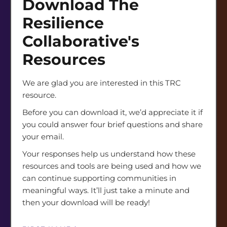
Download The
Resource
LAST NAME
*
Gating
Resilience
Form
Collaborative's
Resources
EMAIL ADDRESS
*
We are glad you are interested in this TRC
resource.
COUNTRY OF RESIDENCE
*
Before you can download it, we’d appreciate it if
you could answer four brief questions and share
your email.
ORGANIZATION NAME
*
Your responses help us understand how these
resources and tools are being used and how we
can continue supporting communities in
meaningful ways. It’ll just take a minute and
ROLE DESIGNATION/TITLE
*
then your download will be ready!