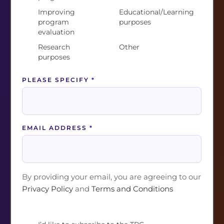
Improving
Educational/Learning
OTHER AREA OF INTEREST (PLEASE SPECIFY)
program
purposes
*
evaluation
Research
Other
purposes
WE WOULD LOVE TO EXPLORE HOW TRC CAN
PLEASE SPECIFY
*
SUPPORT YOU AND YOUR WORK AND WAYS
IN WHICH YOU WOULD LIKE TO CONTRIBUTE
TO THIS COMMUNITY. MAY WE BE IN TOUCH?
*
EMAIL ADDRESS
*
Yes
No
By joining, you are agreeing to our
Privacy Policy
and
Terms and Conditions
By providing your email, you are agreeing to our
Privacy Policy
and
Terms and Conditions
Join