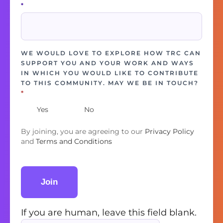
*
WE WOULD LOVE TO EXPLORE HOW TRC CAN
SUPPORT YOU AND YOUR WORK AND WAYS
IN WHICH YOU WOULD LIKE TO CONTRIBUTE
TO THIS COMMUNITY. MAY WE BE IN TOUCH?
*
Yes
No
By joining, you are agreeing to our
Privacy Policy
and
Terms and Conditions
Join
If you are human, leave this field blank.