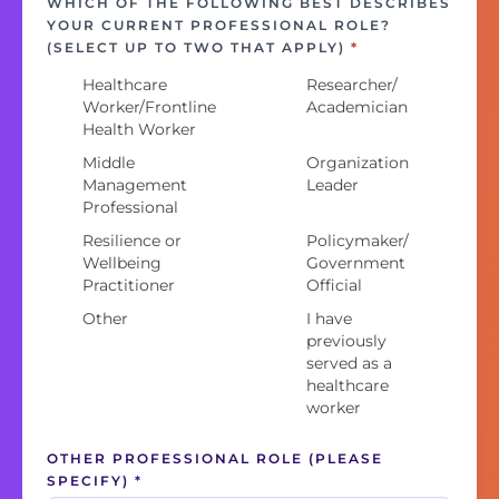
WHICH OF THE FOLLOWING BEST DESCRIBES
YOUR CURRENT PROFESSIONAL ROLE?
(SELECT UP TO TWO THAT APPLY)
*
Healthcare
Researcher/
Worker/Frontline
Academician
Health Worker
Middle
Organization
Management
Leader
Professional
Resilience or
Policymaker/
Wellbeing
Government
Practitioner
Official
Other
I have
previously
served as a
healthcare
worker
OTHER PROFESSIONAL ROLE (PLEASE
SPECIFY)
*