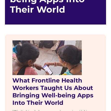
Their World
What Frontline Health
Workers Taught Us About
Bringing Well-being Apps
Into Their World