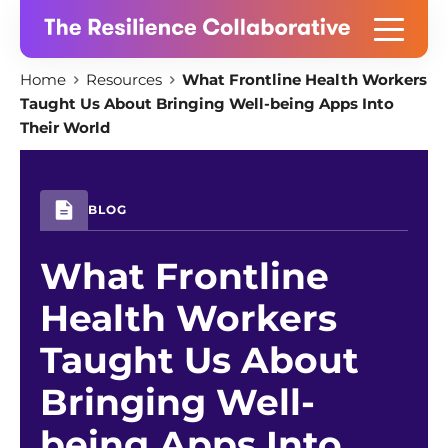
Skip
Home
Resources
What Frontline Health Workers
to
Taught Us About Bringing Well-being Apps Into
content
Their World
BLOG
What Frontline
Health Workers
Taught Us About
Bringing Well-
being Apps Into