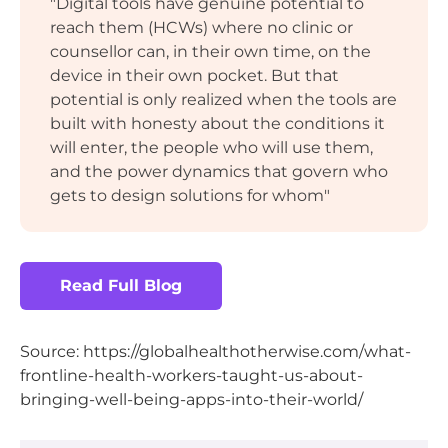
"Digital tools have genuine potential to
reach them (HCWs) where no clinic or
counsellor can, in their own time, on the
device in their own pocket. But that
potential is only realized when the tools are
built with honesty about the conditions it
will enter, the people who will use them,
and the power dynamics that govern who
gets to design solutions for whom"
Read Full Blog
Source: https://globalhealthotherwise.com/what-
frontline-health-workers-taught-us-about-
bringing-well-being-apps-into-their-world/