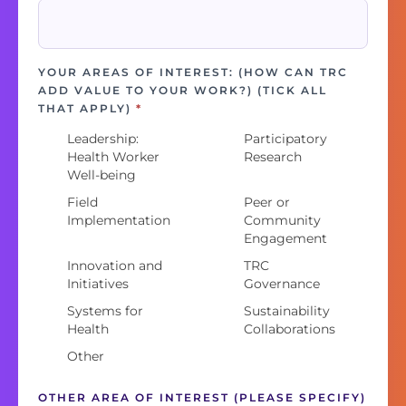
YOUR AREAS OF INTEREST: (HOW CAN TRC
ADD VALUE TO YOUR WORK?) (TICK ALL
THAT APPLY)
*
Leadership:
Participatory
Health Worker
Research
Well-being
Field
Peer or
Implementation
Community
Engagement
Innovation and
TRC
Initiatives
Governance
Systems for
Sustainability
Health
Collaborations
Other
OTHER AREA OF INTEREST (PLEASE SPECIFY)