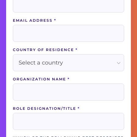
EMAIL ADDRESS
*
COUNTRY OF RESIDENCE
*
ORGANIZATION NAME
*
ROLE DESIGNATION/TITLE
*