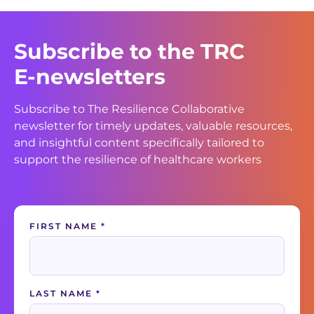
Subscribe to the TRC
E-newsletters
Subscribe to The Resilience Collaborative
newsletter for timely updates, valuable resources,
and insightful content specifically tailored to
support the resilience of healthcare workers
Contact
FIRST NAME
*
Us
LAST NAME
*