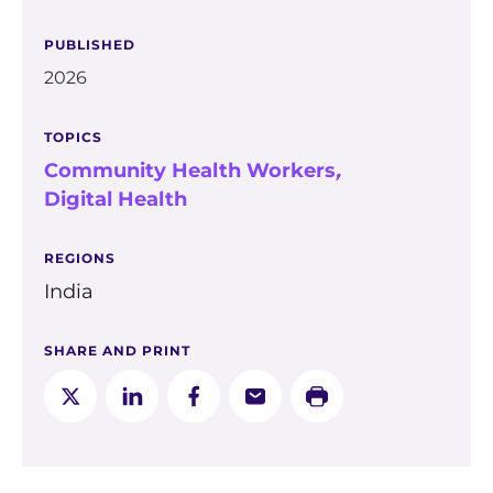
PUBLISHED
2026
TOPICS
Community Health Workers
,
Digital Health
REGIONS
India
SHARE AND PRINT