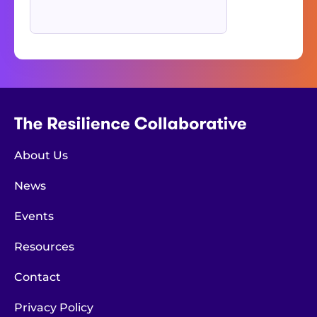
About Us
News
Events
Resources
Contact
Privacy Policy